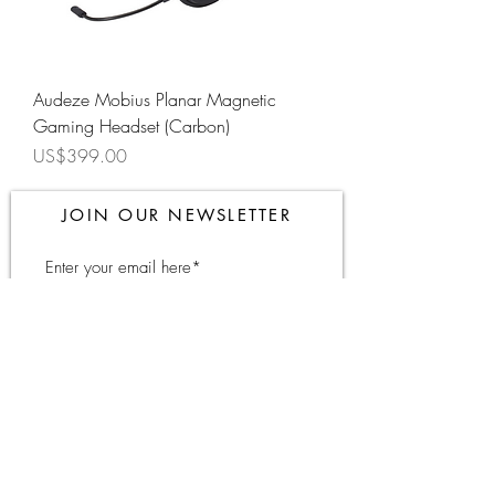
Audeze Mobius Planar Magnetic
Gaming Headset (Carbon)
Price
US$399.00
JOIN OUR NEWSLETTER
Subscribe Now
About
FAQ
Contact
Shipping &
Returns