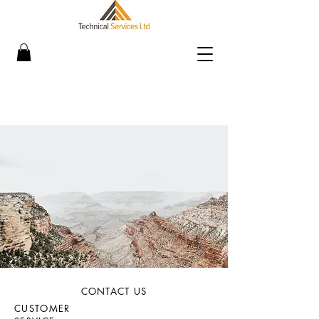
CONTACT US
CUSTOMER