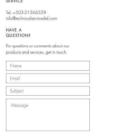
SERVICE
Tel:
+503-21366529
info@technicalservicesltd.com
HAVE A
QUESTION?
For questions or comments about our
products and services, get in touch.