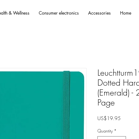
alth & Wellness
Consumer electronics
Accessories
Home
Leuchttur
Dotted Har
(Emerald) 
Page
Price
US$19.95
Quantity
*