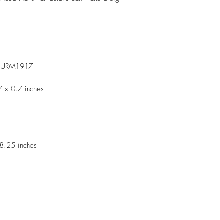
TURM1917
7 x 0.7 inches
8.25 inches