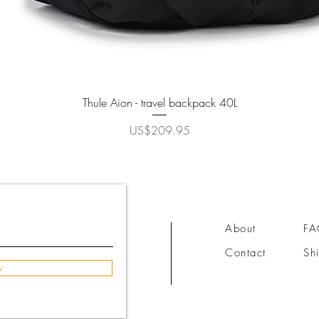
Quick View
Thule Aion - travel backpack 40L
Price
US$209.95
About
F
Contact
Sh
w