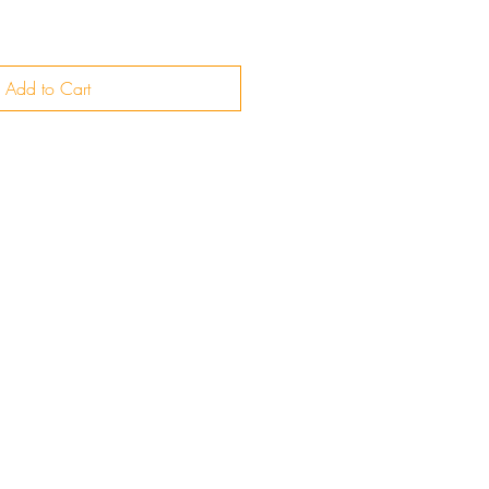
Add to Cart