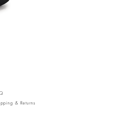
AQ
ipping & Returns