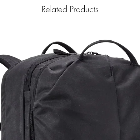
Related Products