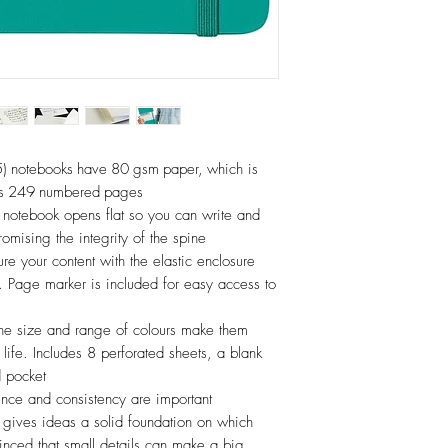
notebooks have 80 gsm paper, which is
has 249 numbered pages
notebook opens flat so you can write and
omising the integrity of the spine
your content with the elastic enclosure
 Page marker is included for easy access to
size and range of colours make them
 life. Includes 8 perforated sheets, a blank
d pocket
e and consistency are important
y gives ideas a solid foundation on which
nced that small details can make a big