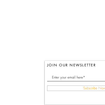
JOIN OUR NEWSLETTER
Subscribe No