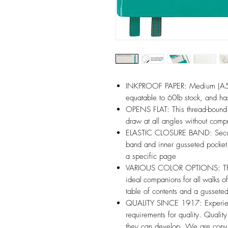
INKPROOF PAPER: Medium (A5) 
equatable to 60lb stock, and 
OPENS FLAT: This thread-bound 
draw at all angles without compr
ELASTIC CLOSURE BAND: Secure 
band and inner gusseted pocket.
a specific page
VARIOUS COLOR OPTIONS: The 
ideal companions for all walks of
table of contents and a gussete
QUALITY SINCE 1917: Experienc
requirements for quality. Qualit
they can develop. We are convi