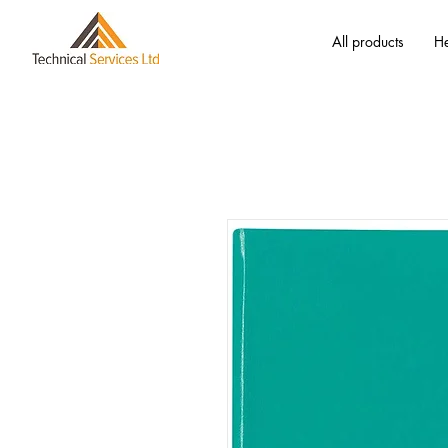
All products
He