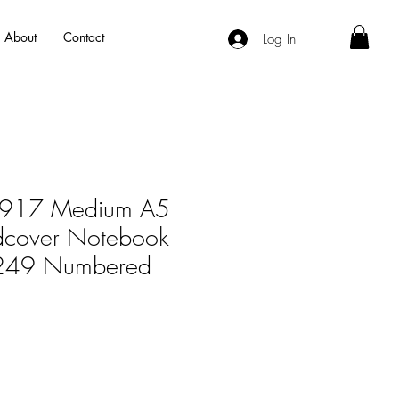
About
Contact
Log In
m1917 Medium A5
dcover Notebook
- 249 Numbered