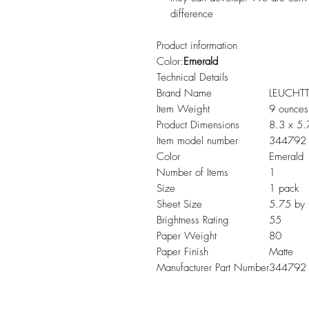
difference
Product information
Color:
Emerald
Technical Details
Brand Name
LEUCHT
Item Weight
9 ounces
Product Dimensions
8.3 x 5.
Item model number
344792
Color
Emerald
Number of Items
1
Size
1 pack
Sheet Size
5.75 by 
Brightness Rating
55
Paper Weight
80
Paper Finish
Matte
Manufacturer Part Number
344792