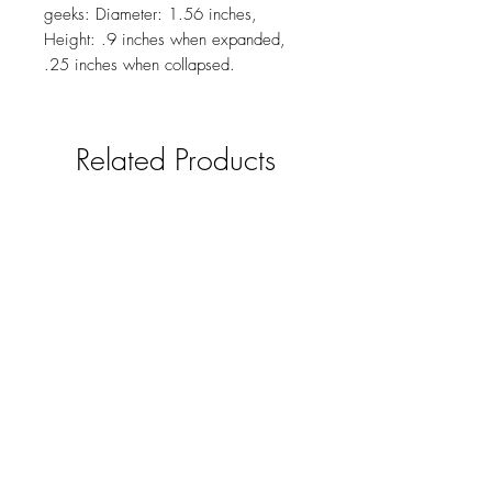
geeks: Diameter: 1.56 inches,
Height: .9 inches when expanded,
.25 inches when collapsed.
Related Products