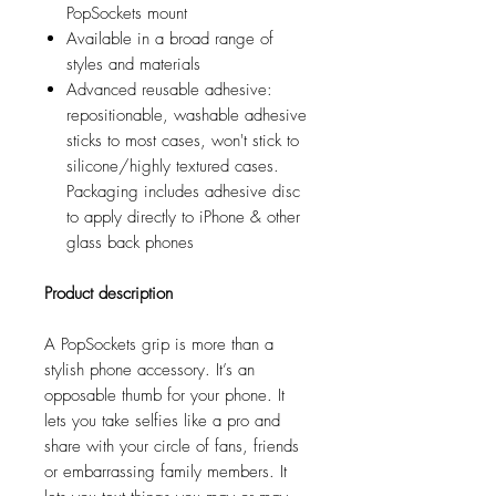
PopSockets mount
Available in a broad range of
styles and materials
Advanced reusable adhesive:
repositionable, washable adhesive
sticks to most cases, won't stick to
silicone/highly textured cases.
Packaging includes adhesive disc
to apply directly to iPhone & other
glass back phones
Product description
A PopSockets grip is more than a
stylish phone accessory. It’s an
opposable thumb for your phone. It
lets you take selfies like a pro and
share with your circle of fans, friends
or embarrassing family members. It