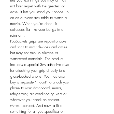
lets you text things you may or may
not later regret with the greatest of
ease. It lets you stand your phone up
on an airplane tray table to watch a
movie. When you’re done, it
collapses flat like your bangs in a
rainstorm.
PopSockets grips are repositionable
and stick to most devices and cases
but may not stick to silicone or
waterproof materials. The product
includes a special 3M adhesive disc
for attaching your grip directly to a
glass-backed phone. You may also
buy a separate “mount” to attach your
phone to your dashboard, mirror,
refrigerator, air conditioning vent or
wherever you snack on content.
Mmm…content. And now, a little
something for all you specification