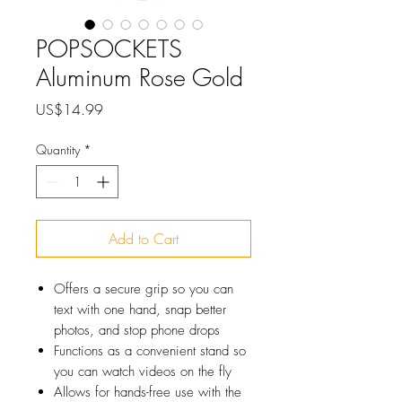
POPSOCKETS
Aluminum Rose Gold
Price
US$14.99
Quantity
*
Add to Cart
Offers a secure grip so you can
text with one hand, snap better
photos, and stop phone drops
Functions as a convenient stand so
you can watch videos on the fly
Allows for hands-free use with the