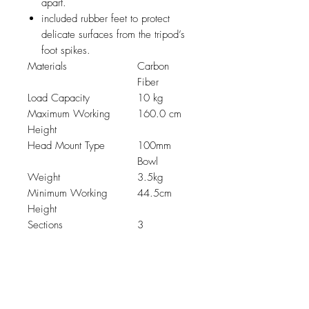
apart.
included rubber feet to protect
delicate surfaces from the tripod’s
foot spikes.
Materials
Carbon
Fiber
Load Capacity
10 kg
Maximum Working
160.0 cm
Height
Head Mount Type
100mm
Bowl
Weight
3.5kg
Minimum Working
44.5cm
Height
Sections
3
Related Products