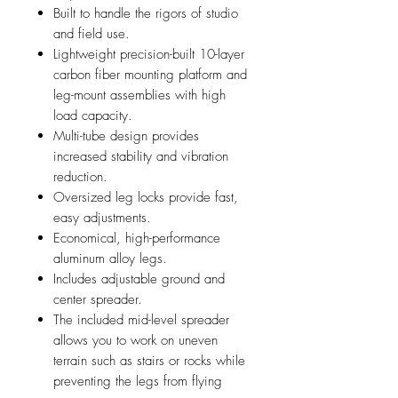
Built to handle the rigors of studio
and field use.
Lightweight precision-built 10-layer
carbon fiber mounting platform and
leg-mount assemblies with high
load capacity.
Multi-tube design provides
increased stability and vibration
reduction.
Oversized leg locks provide fast,
easy adjustments.
Economical, high-performance
aluminum alloy legs.
Includes adjustable ground and
center spreader.
The included mid-level spreader
allows you to work on uneven
terrain such as stairs or rocks while
preventing the legs from flying