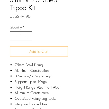
Tripod Kit
Price
US$249.90
Quantity
*
Add to Cart
75mm Bowl Fitting
Aluminum Construction
3 Section/2 Stage Legs
Supports up to 10kgs
Height Range 92cm to 190cm
Aluminum Construction
Oversized Rotary Leg Locks
Integrated Spiked Feet