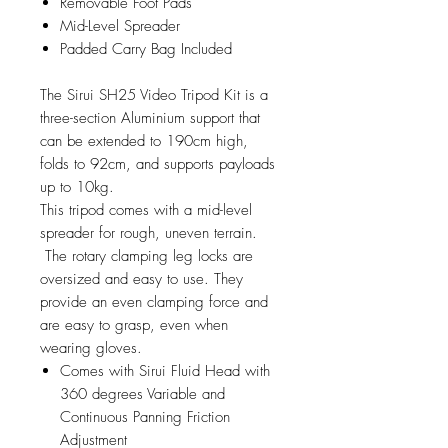
Removable Foot Pads
Mid-Level Spreader
Padded Carry Bag Included
The Sirui SH25 Video Tripod Kit is a
three-section Aluminium support that
can be extended to 190cm high,
folds to 92cm, and supports payloads
up to 10kg.
This tripod comes with a mid-level
spreader for rough, uneven terrain.
The rotary clamping leg locks are
oversized and easy to use. They
provide an even clamping force and
are easy to grasp, even when
wearing gloves.
Comes with Sirui Fluid Head with
360 degrees Variable and
Continuous Panning Friction
Adjustment