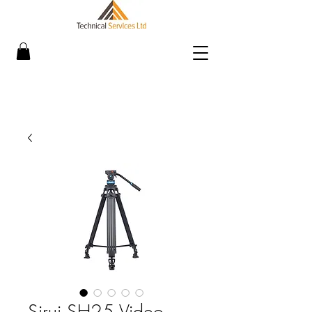
Sirui SH25 Video