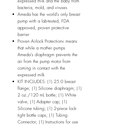
expressed milk and the baby from
bacteria, mold, and viruses
Ameda has the world's only breast
pump with a lab-tested, FDA
approved, proven protective
barrier
Proven Airlock Protectionv means
that while a mother pumps
Ameda's diaphragm prevents the
air from the pump motor from
coming in contact with the
expressed milk
KIT INCLUDES: (1) 25.0 breast
flange; (1) Silicone diaphragm; (1)
2 oz./120 mL bottle; (1) White
valve; (1) Adapter cap; (1)
Silicone tubing; (1) 2-piece lock-
tight bottle caps; (1) Tubing
Connector; (1) Instructions for use