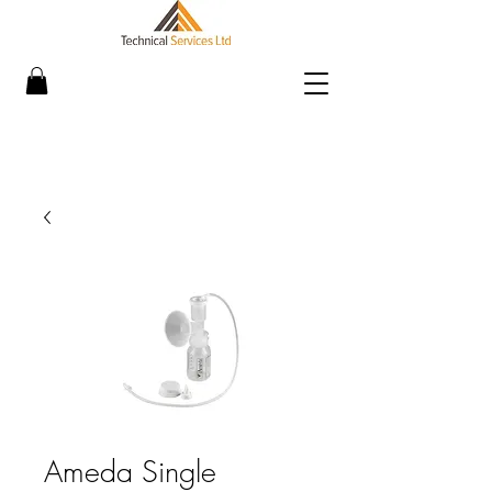
Ameda Single