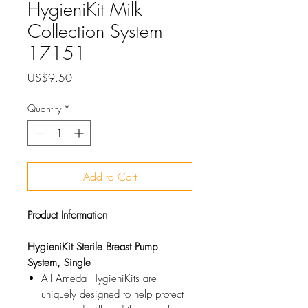
HygieniKit Milk
Collection System
17151
Price
US$9.50
Quantity
*
Add to Cart
Product Information
HygieniKit Sterile Breast Pump
System, Single
All Ameda HygieniKits are
uniquely designed to help protect