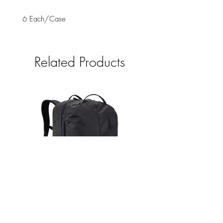
6 Each/Case
Related Products
Thule Aion - travel backpack 40L
Thule Aion - travel back