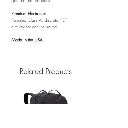
gain before feedback.
Premium Electronics
Patented Class A, discrete JFET
circuitry for pristine sound.
Made in the USA
Related Products