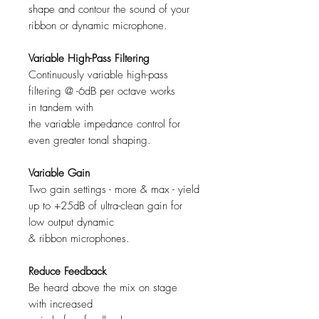
shape and contour the sound of your
ribbon or dynamic microphone.
Variable High-Pass Filtering
Continuously variable high-pass
filtering @ -6dB per octave works
in tandem with
the variable impedance control for
even greater tonal shaping.
Variable Gain
Two gain settings - more & max - yield
up to +25dB of ultra-clean gain for
low output dynamic
& ribbon microphones.
Reduce Feedback
Be heard above the mix on stage
with increased