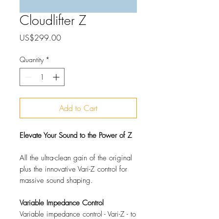
Cloudlifter Z
Price
US$299.00
Quantity
*
Add to Cart
Elevate Your Sound to the Power of Z
All the ultra-clean gain of the original
plus the innovative Vari-Z control for
massive sound shaping.
Variable Impedance Control
Variable impedance control - Vari-Z - to