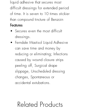
liquid adhesive that secures most
difficult dressings for extended period
of time. It is seven to 10 times stickier
than compound tincture of Benzoin
Features
Secures even the most difficult
dressings.
Ferndale Mastisol Liquid Adhesive
can save time and money by
reducing or eliminating; Infections
caused by wound closure strips
peeling off, Surgical drape
slippage, Unscheduled dressing
changes, Spontaneous or
accidental extubations.
Related Products