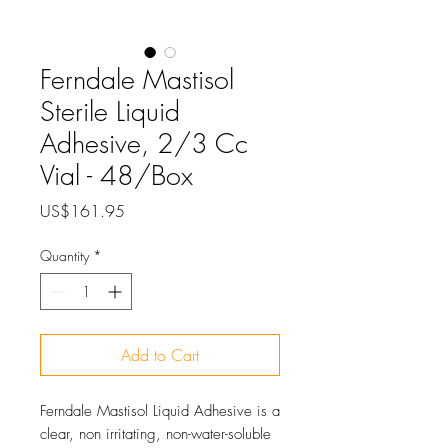
Ferndale Mastisol
Sterile Liquid
Adhesive, 2/3 Cc
Vial - 48/Box
Price
US$161.95
Quantity
*
Add to Cart
Ferndale Mastisol Liquid Adhesive is a
clear, non irritating, non-water-soluble