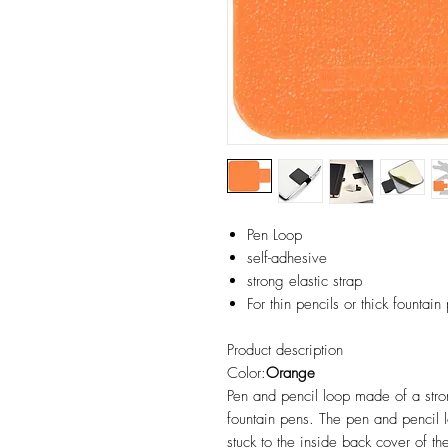
Pen Loop
self-adhesive
strong elastic strap
For thin pencils or thick fountain
Product description
Color:
Orange
Pen and pencil loop made of a strong
fountain pens. The pen and pencil l
stuck to the inside back cover of