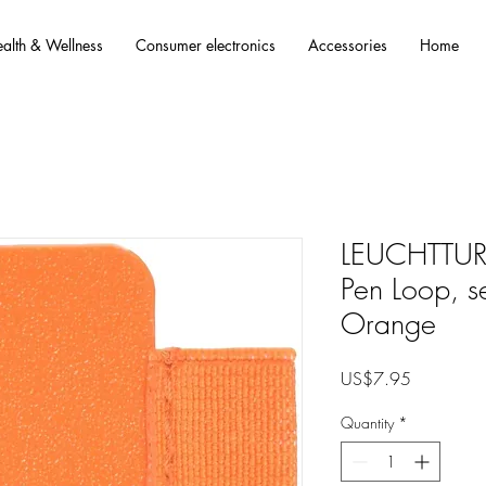
alth & Wellness
Consumer electronics
Accessories
Home
LEUCHTTU
Pen Loop, se
Orange
Price
US$7.95
Quantity
*