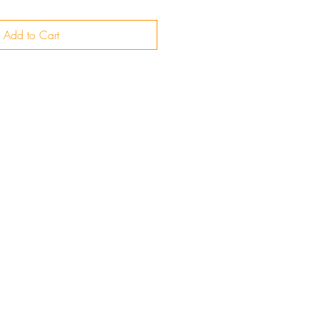
Add to Cart