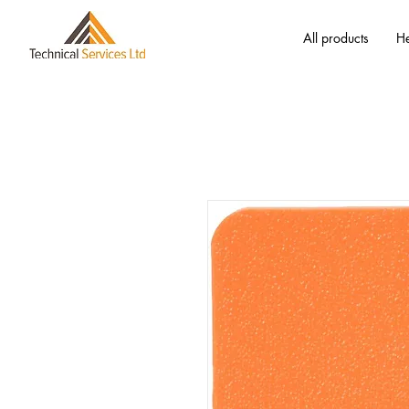
All products
He