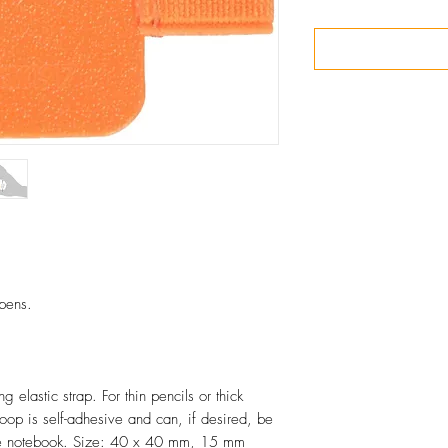
 pens.
 elastic strap. For thin pencils or thick
oop is self-adhesive and can, if desired, be
 the notebook. Size: 40 x 40 mm, 15 mm