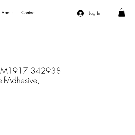
About
Contact
Log In
RM1917 342938
lf-Adhesive,