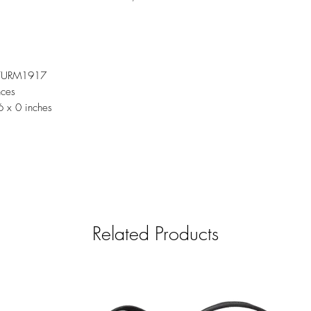
TURM1917
nces
6 x 0 inches
Related Products