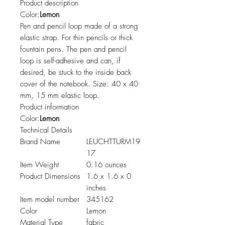
Product description
Color:
Lemon
Pen and pencil loop made of a strong
elastic strap. For thin pencils or thick
fountain pens. The pen and pencil
loop is self-adhesive and can, if
desired, be stuck to the inside back
cover of the notebook. Size: 40 x 40
mm, 15 mm elastic loop.
Product information
Color:
Lemon
Technical Details
Brand Name
LEUCHTTURM19
17
Item Weight
0.16 ounces
Product Dimensions
1.6 x 1.6 x 0
inches
Item model number
345162
Color
Lemon
Material Type
fabric