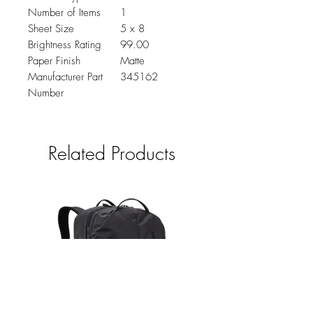
Number of Items
1
Sheet Size
5 x 8
Brightness Rating
99.00
Paper Finish
Matte
Manufacturer Part
345162
Number
Related Products