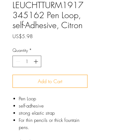
LEUCHTTURM1917
345162 Pen Loop,
self-Adhesive, Citron
Price
US$5.98
Quantity
*
Add to Cart
Pen Loop
self-adhesive
strong elastic strap
For thin pencils or thick fountain
pens.