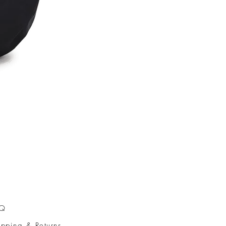
AQ
ipping & Returns