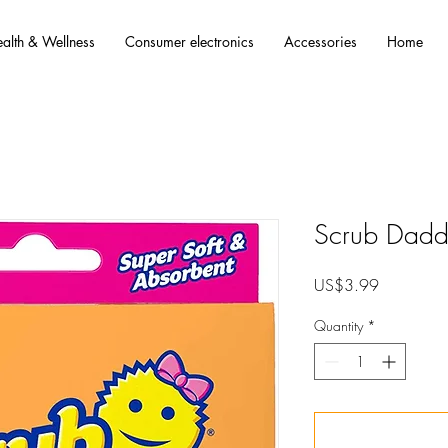
alth & Wellness
Consumer electronics
Accessories
Home
Scrub Dad
Price
US$3.99
Quantity
*