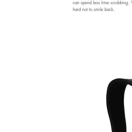
can spend less time scrubbing. 
hard not to smile back.