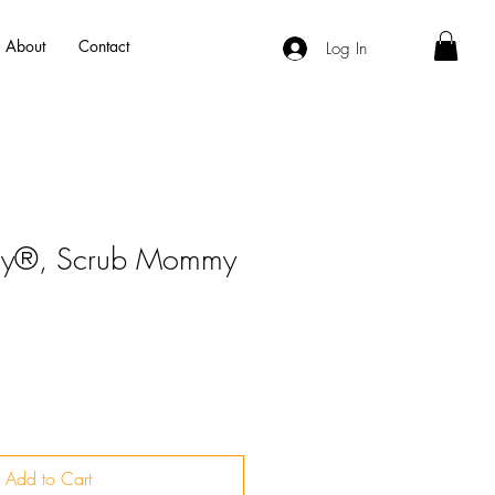
About
Contact
Log In
dy®, Scrub Mommy
Add to Cart