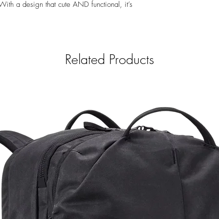
With a design that cute AND functional, it’s
Related Products