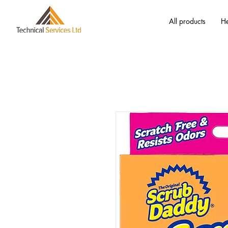
All products
He