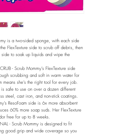
my is a two-sided sponge, with each side
the FlexTexture side to scrub off debris, then
m side to soak up liquids and wipe the
B - Scrub Mommy’s FlexTexture side
tough scrubbing and soft in warm water for
n means she’s the right tool for every job.
 safe to use on over a dozen different
ss steel, cast iron, and non-stick coatings.
’s ResoFoam side is 6x more absorbent
duces 60% more soap suds. Her FlexTexture
odor free for up to 8 weeks.
 Scrub Mommy is designed to fit
ding good grip and wide coverage so you