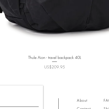
Quick View
Thule Aion - travel backpack 40L
Price
US$209.95
About
F
Contact
Sh