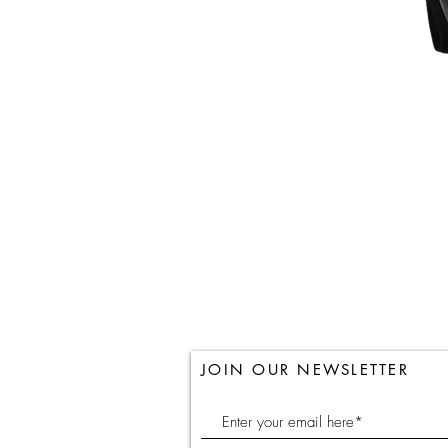
JOIN OUR NEWSLETTER