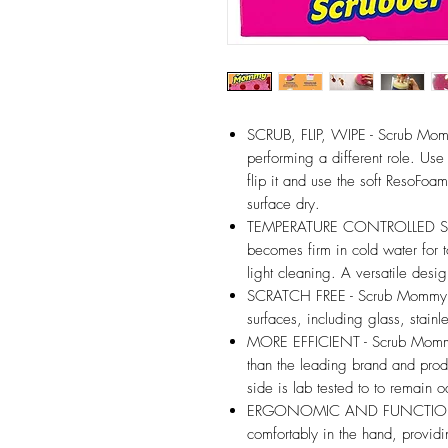
SCRUB, FLIP, WIPE - Scrub Mom
performing a different role. Use 
flip it and use the soft ResoFoa
surface dry.
TEMPERATURE CONTROLLED SCRU
becomes firm in cold water for 
light cleaning. A versatile desig
SCRATCH FREE - Scrub Mommy is
surfaces, including glass, stainle
MORE EFFICIENT - Scrub Mommy
than the leading brand and pro
side is lab tested to to remain 
ERGONOMIC AND FUNCTIONAL -
comfortably in the hand, provi