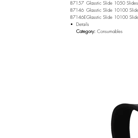
87157
Glasstic Slide 10
50 Slides
87146
Glasstic Slide 10
100 Slid
87146E
Glasstic Slide 10
100 Slid
Details
Category:
Consumables