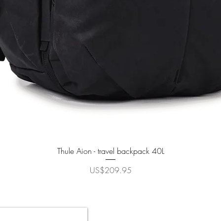
Quick View
Thule Aion - travel backpack 40L
Price
US$209.95