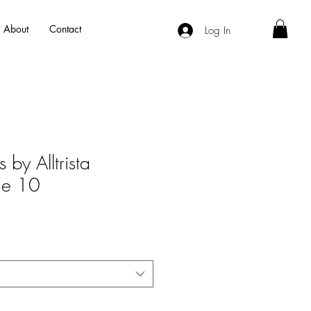
About
Contact
Log In
 by Alltrista
ide 10