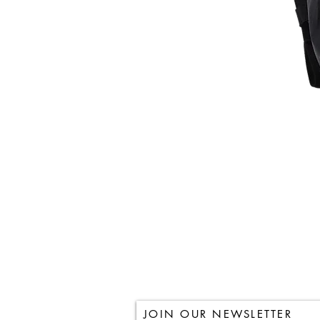
JOIN OUR NEWSLETTER