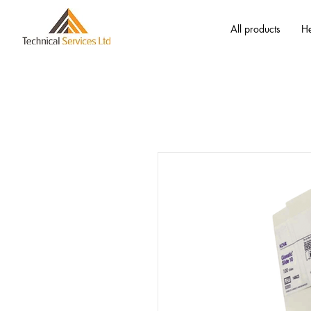
All products
He