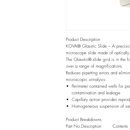
Product Description
KOVA® Glasstic Slide – A precisi
microscope slide made of optically 
The Glasstic® slide grid is in the 
over a range of magnifications.
Reduces pipetting errors and elimina
microscopic urinalysis:
Perimeter contained wells for pr
contamination and leakage
Capillary action provides reprod
Homogeneous suspension of sa
Product Breakdowns
Part No.
Description
Contents