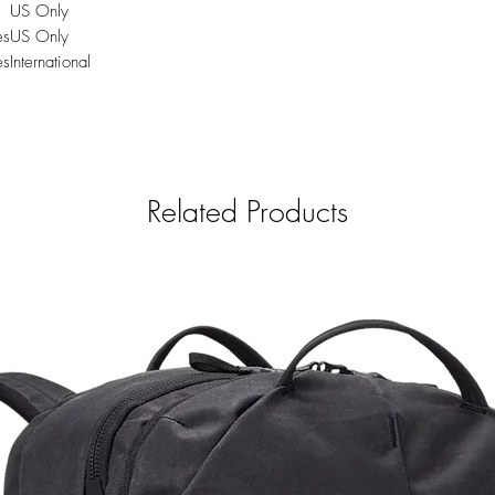
US Only
es
US Only
es
International
Related Products