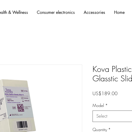
alth & Wellness
Consumer electronics
Accessories
Home
Kova Plastics
Glasstic Sl
Price
US$189.00
Model
*
Select
Quantity
*