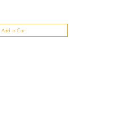
Add to Cart