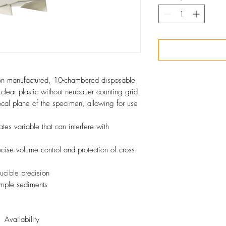
on manufactured, 10-chambered disposable
clear plastic without neubauer counting grid.
focal plane of the specimen, allowing for use
tes variable that can interfere with
ecise volume control and protection of cross-
ucible precision
mple sediments
Availability