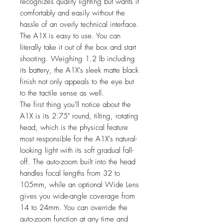
recognizes quality lighting but wants it
comfortably and easily without the
hassle of an overly technical interface.
The A1X is easy to use. You can
literally take it out of the box and start
shooting. Weighing 1.2 lb including
its battery, the A1X's sleek matte black
finish not only appeals to the eye but
to the tactile sense as well.
The first thing you'll notice about the
A1X is its 2.75" round, tilting, rotating
head, which is the physical feature
most responsible for the A1X's natural-
looking light with its soft gradual fall-
off. The auto-zoom built into the head
handles focal lengths from 32 to
105mm, while an optional Wide Lens
gives you wide-angle coverage from
14 to 24mm. You can override the
auto-zoom function at any time and