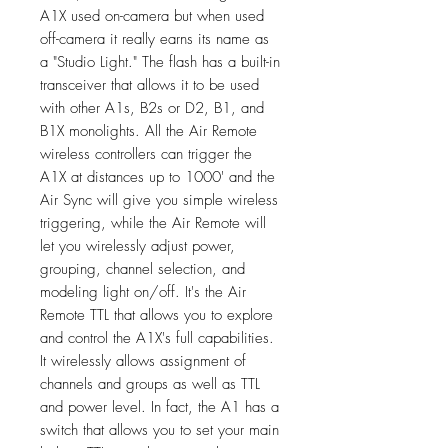
A1X used on-camera but when used
off-camera it really earns its name as
a "Studio Light." The flash has a built-in
transceiver that allows it to be used
with other A1s, B2s or D2, B1, and
B1X monolights. All the Air Remote
wireless controllers can trigger the
A1X at distances up to 1000' and the
Air Sync will give you simple wireless
triggering, while the Air Remote will
let you wirelessly adjust power,
grouping, channel selection, and
modeling light on/off. It's the Air
Remote TTL that allows you to explore
and control the A1X's full capabilities.
It wirelessly allows assignment of
channels and groups as well as TTL
and power level. In fact, the A1 has a
switch that allows you to set your main