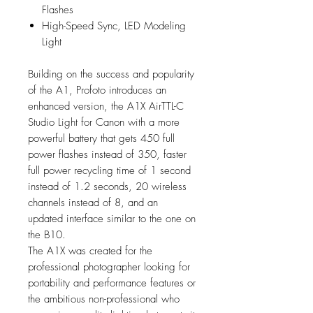
Flashes
High-Speed Sync, LED Modeling
Light
Building on the success and popularity
of the A1, Profoto introduces an
enhanced version, the A1X AirTTL-C
Studio Light for Canon with a more
powerful battery that gets 450 full
power flashes instead of 350, faster
full power recycling time of 1 second
instead of 1.2 seconds, 20 wireless
channels instead of 8, and an
updated interface similar to the one on
the B10.
The A1X was created for the
professional photographer looking for
portability and performance features or
the ambitious non-professional who