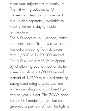
make your adjustments manually. A
filter kit with graduated CTO
conversion filters and a fluorescent
filter is also separately available to
modify the unit's daylight color
temperature.
The A1X recycles in 1 second, faster
than most flash units in its class and
has action-stopping flash durations
from 1/800 to 1/20,000 second.
The A1X supports HSS (High-Speed
Sync) allowing you to shoot at shutter
speeds as short a 1/8000 second
instead of 1/250 to blur a distracting
background using a wide aperture
while controlling strong ambient light
behind your subject. The 76Ws head
has an LED modeling light that can
give you a preview of how the light is