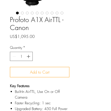
Profoto A1X AirTTL -
Canon
Price
US$1,095.00
Quantity
*
Add to Cart
Key Features
Built-In AirTTL, Use On or Off
Camera
Faster Recycling: 1 sec
Upgraded Battery: 450 Full Power