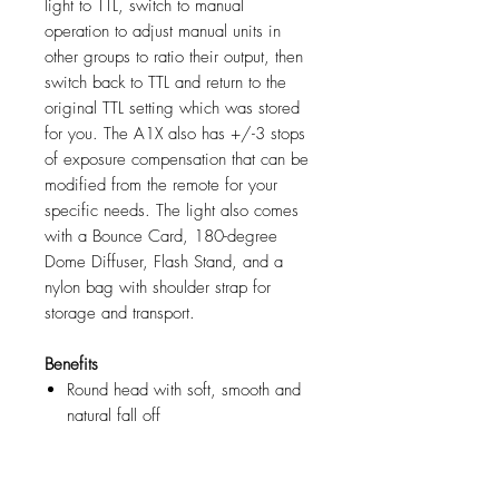
light to TTL, switch to manual
operation to adjust manual units in
other groups to ratio their output, then
switch back to TTL and return to the
original TTL setting which was stored
for you. The A1X also has +/-3 stops
of exposure compensation that can be
modified from the remote for your
specific needs. The light also comes
with a Bounce Card, 180-degree
Dome Diffuser, Flash Stand, and a
nylon bag with shoulder strap for
storage and transport.
Benefits
Round head with soft, smooth and
natural fall off
AirTTL and HSS for fast
professional images
Smart magnetic click-on mount for