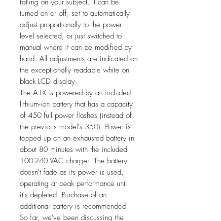
falling on your subject. It can be
turned on or off, set to automatically
adjust proportionally to the power
level selected, or just switched to
manual where it can be modified by
hand. All adjustments are indicated on
the exceptionally readable white on
black LCD display.
The A1X is powered by an included
lithium-ion battery that has a capacity
of 450 full power flashes (instead of
the previous model's 350). Power is
topped up on an exhausted battery in
about 80 minutes with the included
100-240 VAC charger. The battery
doesn't fade as its power is used,
operating at peak performance until
it's depleted. Purchase of an
additional battery is recommended.
So far, we've been discussing the