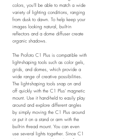
colors, you'll be able to match a wide
variety of lighting conditions, ranging
from dusk to dawn. To help keep your
images looking natural, built-in
reflectors and a dome diffuser create
organic shadows.
The Profoto C1 Plus is compatible with
light-shaping tools such as color gels,
grids, and domes, which provide a
wide range of creative possibilities.
The light-shaping tools snap on and
off quickly with the C1 Plus' magnetic
mount. Use it hand-held to easily play
around and explore different angles
by simply moving the C1 Plus around
or put it on a stand or arm with the
built-in thread mount. You can even
use several lights together. Since C1