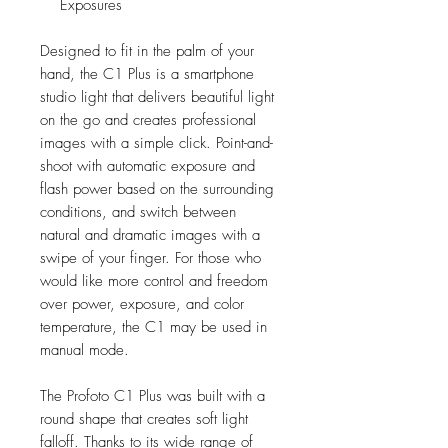
Exposures
Designed to fit in the palm of your
hand, the C1 Plus is a smartphone
studio light that delivers beautiful light
on the go and creates professional
images with a simple click. Point-and-
shoot with automatic exposure and
flash power based on the surrounding
conditions, and switch between
natural and dramatic images with a
swipe of your finger. For those who
would like more control and freedom
over power, exposure, and color
temperature, the C1 may be used in
manual mode.
The Profoto C1 Plus was built with a
round shape that creates soft light
falloff. Thanks to its wide range of