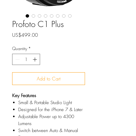
Profoto C1 Plus
Price
US$499.00
Quantity
*
Add to Cart
Key Features
Small & Portable Studio Light
Designed for the iPhone 7 & Later
Adjustable Power up to 4300
Lumens
Switch between Auto & Manual