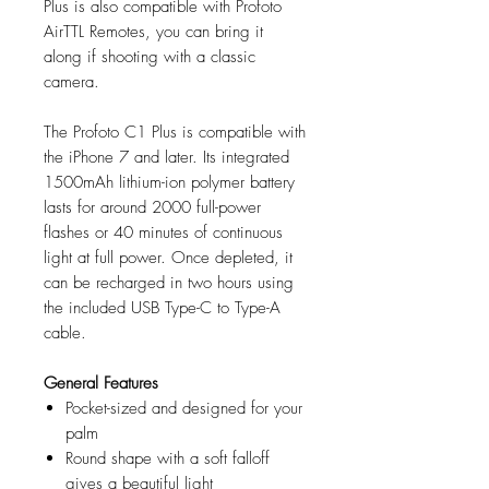
Plus is also compatible with Profoto
AirTTL Remotes, you can bring it
along if shooting with a classic
camera.
The Profoto C1 Plus is compatible with
the iPhone 7 and later. Its integrated
1500mAh lithium-ion polymer battery
lasts for around 2000 full-power
flashes or 40 minutes of continuous
light at full power. Once depleted, it
can be recharged in two hours using
the included USB Type-C to Type-A
cable.
General Features
Pocket-sized and designed for your
palm
Round shape with a soft falloff
gives a beautiful light