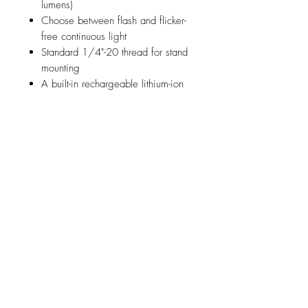
lumens)
Choose between flash and flicker-
free continuous light
Standard 1/4"-20 thread for stand
mounting
A built-in rechargeable lithium-ion
polymer battery packs over 2000
full-power flashes or 40 minutes of
continuous light at full power in
one charge
Fully charge the C1 Plus in two
hours using the included USB Type-
C to Type-A cable
Compatible with the iPhone 7 and
later
Compatible with all Profoto AirTTL
Remotes