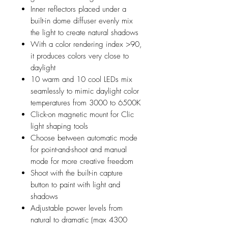
Inner reflectors placed under a
built-in dome diffuser evenly mix
the light to create natural shadows
With a color rendering index >90,
it produces colors very close to
daylight
10 warm and 10 cool LEDs mix
seamlessly to mimic daylight color
temperatures from 3000 to 6500K
Click-on magnetic mount for Clic
light shaping tools
Choose between automatic mode
for point-and-shoot and manual
mode for more creative freedom
Shoot with the built-in capture
button to paint with light and
shadows
Adjustable power levels from
natural to dramatic (max 4300